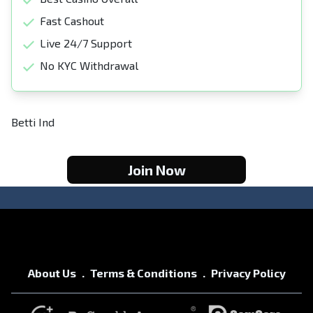
Fast Cashout
Live 24/7 Support
No KYC Withdrawal
Betti Ind
Join Now
About Us
Terms & Conditions
Privacy Policy