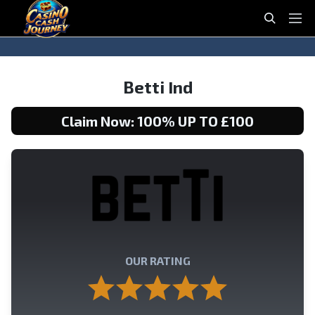
casinocashjourney
S
P
e
r
a
i
S
S
r
m
k
k
Betti Ind
c
a
i
i
h
r
p
p
Claim Now: 100% UP TO £100
y
t
t
M
o
o
e
n
c
n
a
o
u
v
n
i
t
g
e
a
n
OUR RATING
t
t
i
o