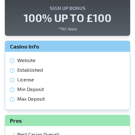
n
SIGN UP BONUS
100% UP TO £100
*T&C Apply
Casino Info
Website
Established
License
Min Deposit
Max Deposit
Pros
Best Casino Overall