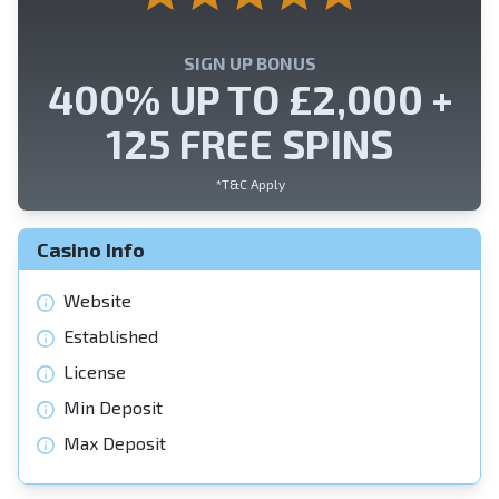
n
SIGN UP BONUS
400% UP TO £2,000 +
125 FREE SPINS
*T&C Apply
Casino Info
Website
Established
License
Min Deposit
Max Deposit