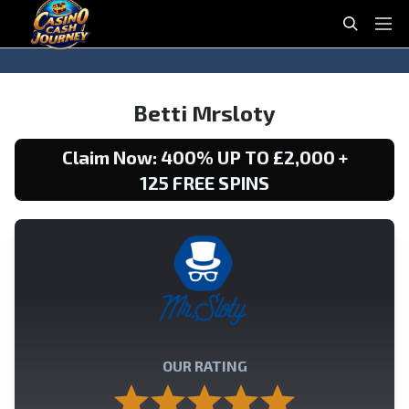
casinocashjourney
S
P
e
r
a
i
S
S
r
m
k
k
Betti Mrsloty
c
a
i
i
h
r
p
p
Claim Now: 400% UP TO £2,000 +
y
t
t
125 FREE SPINS
M
o
o
e
n
c
n
a
o
u
v
n
i
t
g
e
a
n
t
t
OUR RATING
i
o