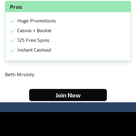
Pros
Huge Promotions
Casino + Bookie
125 Free Spins
Instant Cashout
Betti Mrsloty
Join Now