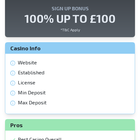
n
SIGN UP BONUS
100% UP TO £100
*T&C Apply
Casino Info
Website
Established
License
Min Deposit
Max Deposit
Pros
Best Casino Overall