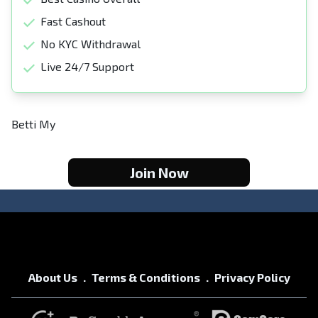
Fast Cashout
No KYC Withdrawal
Live 24/7 Support
Betti My
Join Now
About Us
Terms & Conditions
Privacy Policy