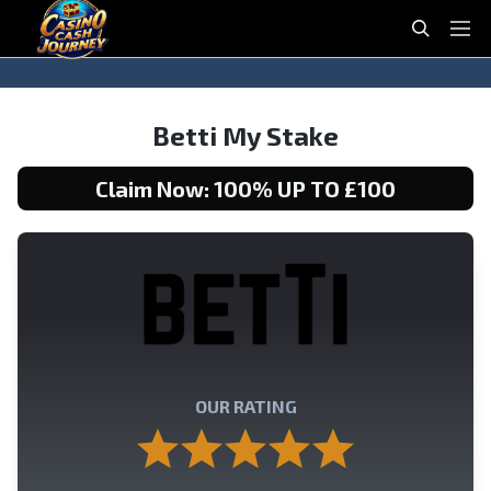
casinocashjourney
S
P
e
r
a
i
S
S
r
m
k
k
Betti My Stake
c
a
i
i
h
r
p
p
Claim Now: 100% UP TO £100
y
t
t
M
o
o
e
n
c
n
a
o
u
v
n
i
t
g
e
a
n
OUR RATING
t
t
i
o