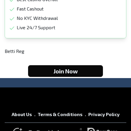
Fast Cashout
No KYC Withdrawal
Live 24/7 Support
Betti Reg
Join Now
About Us
Terms & Conditions
Privacy Policy