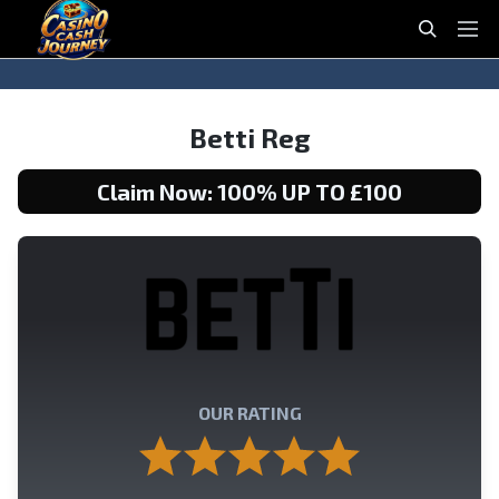
casinocashjourney
S
P
e
r
a
i
S
S
r
m
k
k
Betti Reg
c
a
i
i
h
r
p
p
Claim Now: 100% UP TO £100
y
t
t
M
o
o
e
n
c
n
a
o
u
v
n
i
t
g
e
a
n
OUR RATING
t
t
i
o