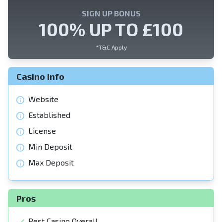
n
SIGN UP BONUS
100% UP TO £100
*T&C Apply
Casino Info
Website
Established
License
Min Deposit
Max Deposit
Pros
Best Casino Overall