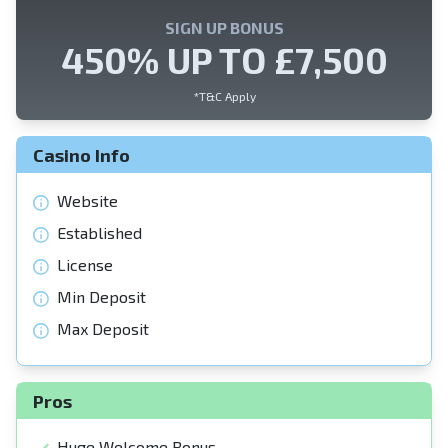
n
SIGN UP BONUS
450% UP TO £7,500
*T&C Apply
Casino Info
Website
Established
License
Min Deposit
Max Deposit
Pros
Huge Welcome Bonus