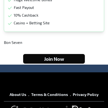
Fast Payout
10% Cashback
Casino + Betting Site
Bon Seven
Join Now
About Us
Terms & Conditions
Privacy Policy