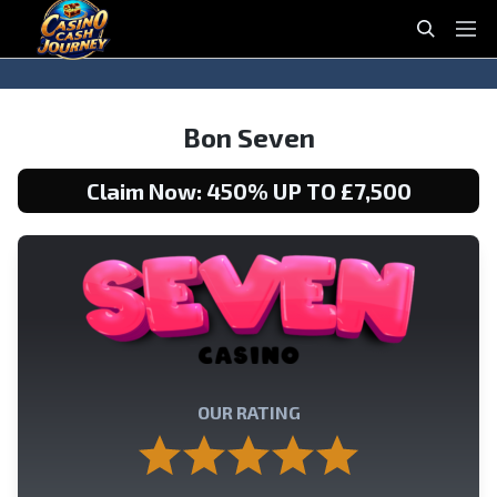
casinocashjourney
S
P
e
r
a
i
S
S
r
m
k
k
Bon Seven
c
a
i
i
h
r
p
p
Claim Now: 450% UP TO £7,500
y
t
t
M
o
o
e
n
c
n
a
o
u
v
n
i
t
g
e
a
n
OUR RATING
t
t
i
o