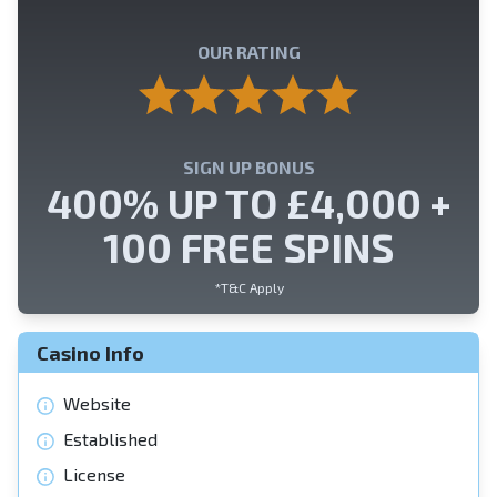
n
OUR RATING
SIGN UP BONUS
400% UP TO £4,000 +
100 FREE SPINS
*T&C Apply
Casino Info
Website
Established
License