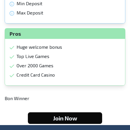
Min Deposit
Max Deposit
Pros
Huge welcome bonus
Top Live Games
Over 2000 Games
Credit Card Casino
Bon Winner
Join Now