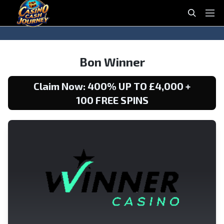
casinocashjourney
S
P
e
r
a
i
S
S
r
m
k
k
Bon Winner
c
a
i
i
h
r
p
p
Claim Now: 400% UP TO £4,000 +
y
t
t
100 FREE SPINS
M
o
o
e
n
c
n
a
o
u
v
n
i
t
g
e
a
n
t
t
i
o