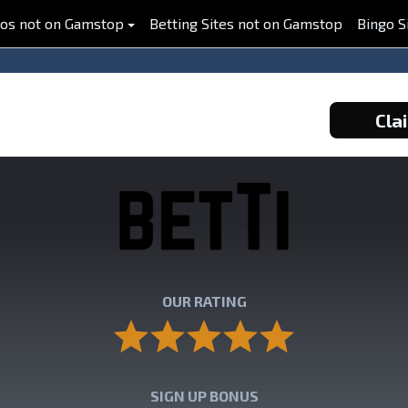
nos not on Gamstop
Betting Sites not on Gamstop
Bingo S
l find your one-stop shop for the best UK Non Gamstop online
Cla
OUR RATING
SIGN UP BONUS