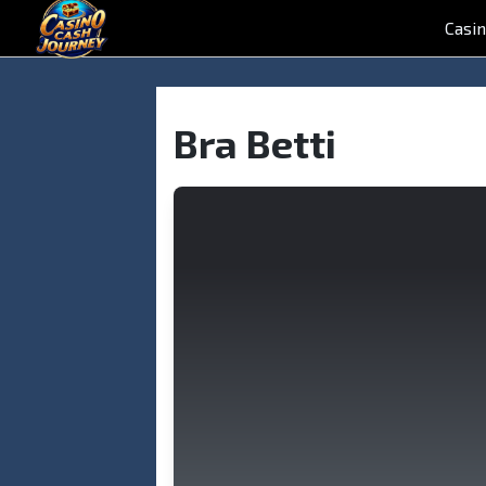
casinocashjourney
Casi
Online casinos where you wil
S
S
k
k
Bra Betti
i
i
p
p
t
t
o
o
n
c
a
o
v
n
i
t
g
e
a
n
t
t
i
o