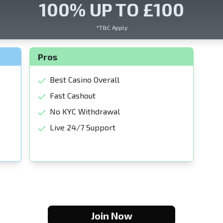
100% UP TO £100
*T&C Apply
Pros
Best Casino Overall
Fast Cashout
No KYC Withdrawal
Live 24/7 Support
Join Now