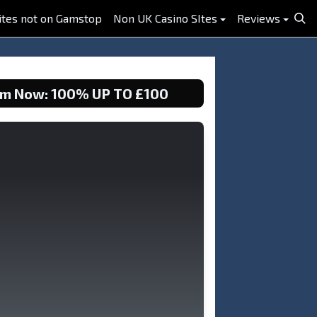
ites not on Gamstop
Non UK Casino SItes
Reviews
 casinos!
S
e
a
r
c
im Now: 100% UP TO £100
h