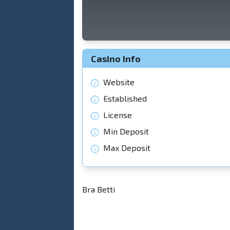
n
Casino Info
Website
Established
License
Min Deposit
Max Deposit
Bra Betti