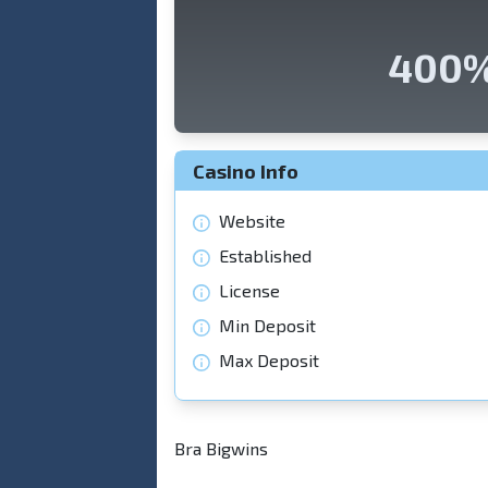
n
400%
Casino Info
Website
Established
License
Min Deposit
Max Deposit
Bra Bigwins