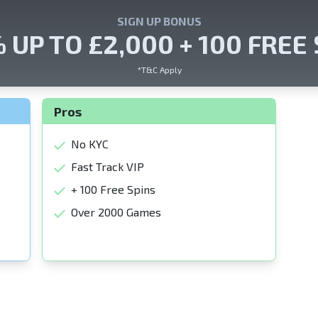
SIGN UP BONUS
 UP TO £2,000 + 100 FREE 
*T&C Apply
Pros
No KYC
Fast Track VIP
+ 100 Free Spins
Over 2000 Games