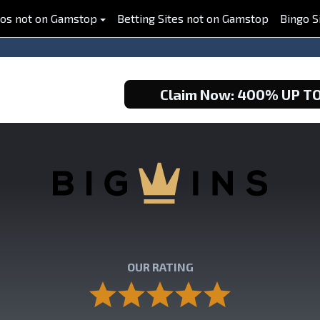
nos not on Gamstop
Betting Sites not on Gamstop
Bingo S
l find your one-stop shop for the best UK Non Gamstop online
Claim Now: 400% UP TO
OUR RATING