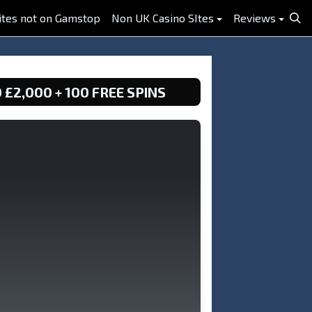
ites not on Gamstop
Non UK Casino SItes
Reviews
 casinos!
S
e
a
r
c
 £2,000 + 100 FREE SPINS
h