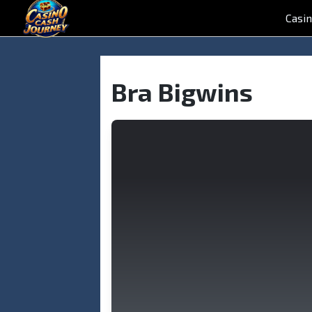
casinocashjourney
Casi
Online casinos where you wil
S
S
k
k
Bra Bigwins
i
i
p
p
t
t
o
o
n
c
a
o
v
n
i
t
g
e
a
n
t
t
i
o