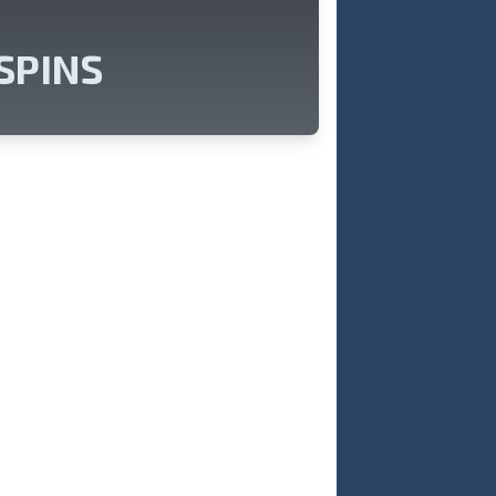
SPINS