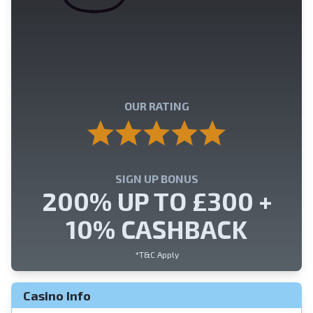
n
OUR RATING
SIGN UP BONUS
200% UP TO £300 +
10% CASHBACK
*T&C Apply
Casino Info