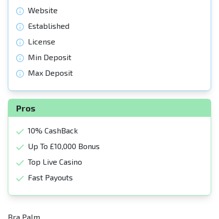
Website
Established
License
Min Deposit
Max Deposit
Pros
10% CashBack
Up To £10,000 Bonus
Top Live Casino
Fast Payouts
Bra Palm