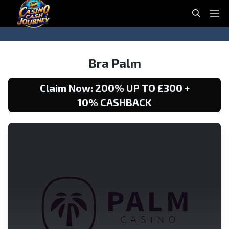
casinocashjourney
S
P
e
r
a
i
S
S
r
m
k
k
Bra Palm
c
a
i
i
h
r
p
p
Claim Now: 200% UP TO £300 +
y
t
t
10% CASHBACK
M
o
o
e
n
c
n
a
o
u
v
n
i
t
g
e
a
n
t
t
i
o