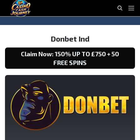
casinocashjourney
S
P
e
r
a
i
S
S
r
m
k
k
Donbet Ind
c
a
i
i
h
r
p
p
Claim Now: 150% UP TO £750 + 50
y
t
t
FREE SPINS
M
o
o
e
n
c
n
a
o
u
v
n
i
t
g
e
a
n
t
t
i
o