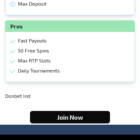
Max Deposit
Pros
Fast Payouts
50 Free Spins
Max RTP Slots
Daily Tournaments
Donbet Ind
Join Now