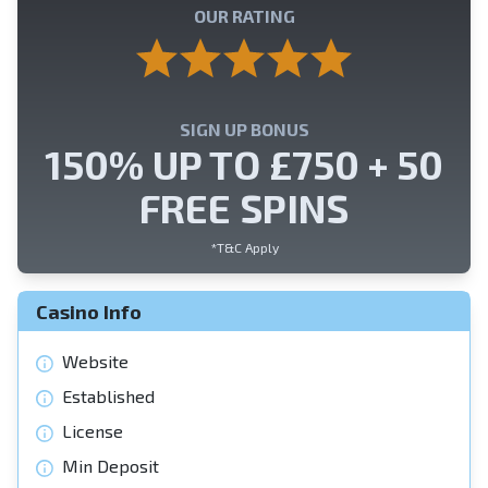
n
OUR RATING
SIGN UP BONUS
150% UP TO £750 + 50
FREE SPINS
*T&C Apply
Casino Info
Website
Established
License
Min Deposit