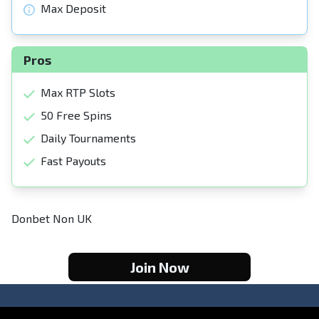
Max Deposit
Pros
Max RTP Slots
50 Free Spins
Daily Tournaments
Fast Payouts
Donbet Non UK
Join Now