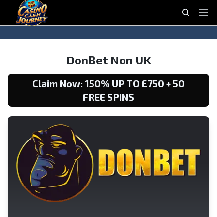
casinocashjourney
S
P
e
r
a
i
S
S
r
m
k
k
DonBet Non UK
c
a
i
i
h
r
p
p
Claim Now: 150% UP TO £750 + 50
y
t
t
FREE SPINS
M
o
o
e
n
c
n
a
o
u
v
n
i
t
g
e
a
n
t
t
i
o