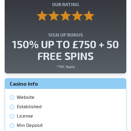
n
OUR RATING
SIGN UP BONUS
150% UP TO £750 + 50
FREE SPINS
*T&C Apply
Casino Info
Website
Established
License
Min Deposit