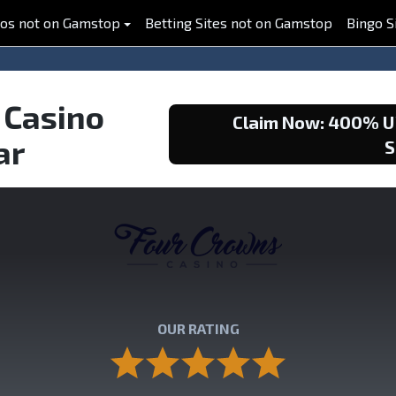
nos not on Gamstop
Betting Sites not on Gamstop
Bingo S
l find your one-stop shop for the best UK Non Gamstop online
 Casino
Claim Now: 400% U
ar
S
OUR RATING