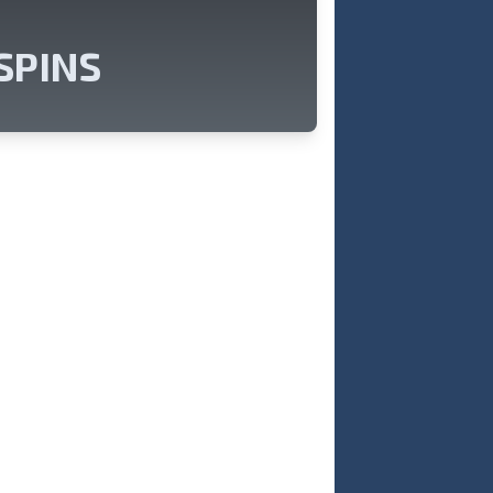
SPINS