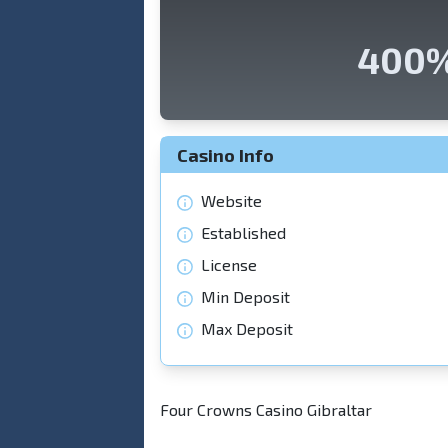
n
400%
Casino Info
Website
Established
License
Min Deposit
Max Deposit
Four Crowns Casino Gibraltar