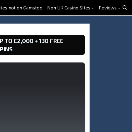
ites not on Gamstop
Non UK Casino SItes
Reviews
 casinos!
S
e
a
r
c
P TO £2,000 + 130 FREE
h
PINS