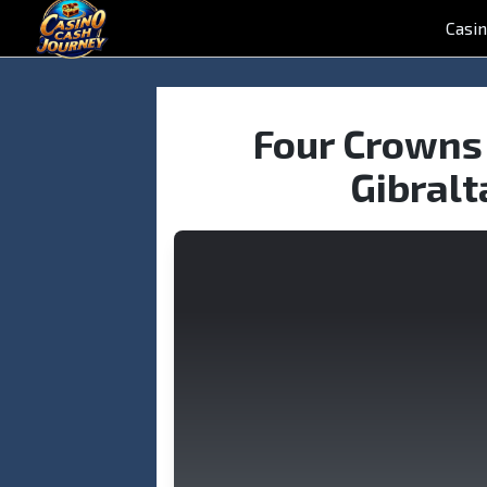
casinocashjourney
Casi
Online casinos where you wil
S
S
k
k
Four Crowns
i
i
Gibralt
p
p
t
t
o
o
n
c
a
o
v
n
i
t
g
e
a
n
t
t
i
o