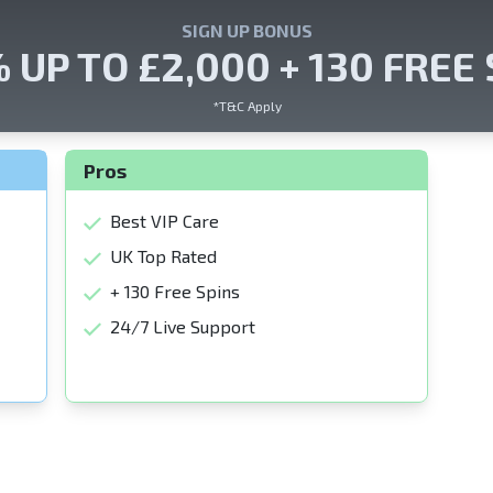
SIGN UP BONUS
 UP TO £2,000 + 130 FREE 
*T&C Apply
Pros
Best VIP Care
UK Top Rated
+ 130 Free Spins
24/7 Live Support