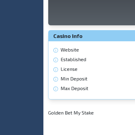
n
Casino Info
Website
Established
License
Min Deposit
Max Deposit
Golden Bet My Stake