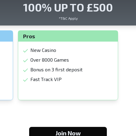
100% UP TO £500
*T&C Apply
Pros
New Casino
Over 8000 Games
Bonus on 3 first deposit
Fast Track VIP
Join Now