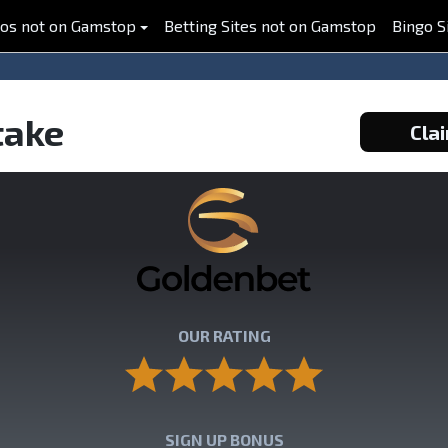
nos not on Gamstop
Betting Sites not on Gamstop
Bingo S
l find your one-stop shop for the best UK Non Gamstop online
take
Cla
OUR RATING
SIGN UP BONUS