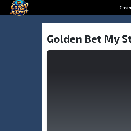
casinocashjourney
Casi
Online casinos where you wil
S
S
k
k
Golden Bet My S
i
i
p
p
t
t
o
o
n
c
a
o
v
n
i
t
g
e
a
n
t
t
i
o