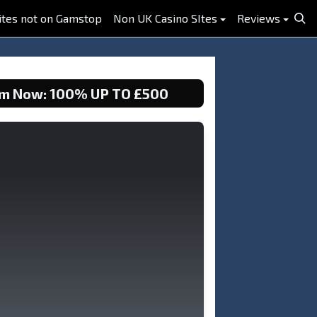
ites not on Gamstop
Non UK Casino SItes
Reviews
 casinos!
S
e
a
r
c
im Now: 100% UP TO £500
h