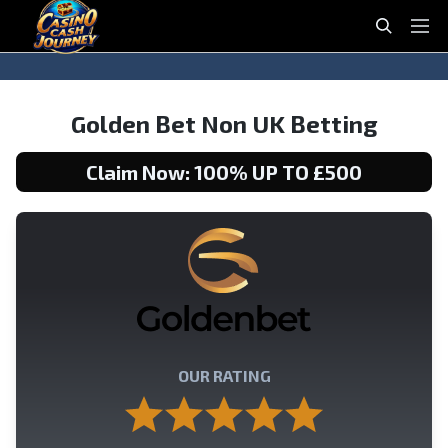
casinocashjourney
S
P
e
r
a
i
S
S
r
m
k
k
Golden Bet Non UK Betting
c
a
i
i
h
r
p
p
Claim Now: 100% UP TO £500
y
t
t
M
o
o
e
n
c
n
a
o
u
v
n
i
t
g
e
a
n
OUR RATING
t
t
i
o