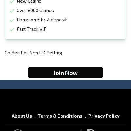
New Casino
Over 8000 Games
Bonus on 3 first deposit
Fast Track VIP
Golden Bet Non UK Betting
Join Now
About Us
Terms & Conditions
Privacy Policy