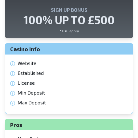
n
SIGN UP BONUS
100% UP TO £500
*T&C Apply
Casino Info
Website
Established
License
Min Deposit
Max Deposit
Pros