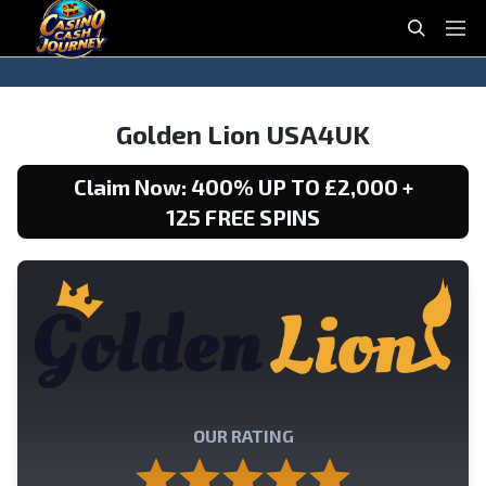
casinocashjourney
S
P
e
r
a
i
S
S
r
m
k
k
Golden Lion USA4UK
c
a
i
i
h
r
p
p
Claim Now: 400% UP TO £2,000 +
y
t
t
125 FREE SPINS
M
o
o
e
n
c
n
a
o
u
v
n
i
t
g
e
a
n
t
t
OUR RATING
i
o