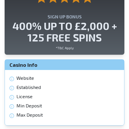
n
SIGN UP BONUS
400% UP TO £2,000 +
125 FREE SPINS
*T&C Apply
Casino Info
Website
Established
License
Min Deposit
Max Deposit