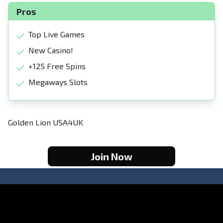
Pros
Top Live Games
New Casino!
+125 Free Spins
Megaways Slots
Golden Lion USA4UK
Join Now