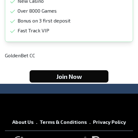
New Casino
Over 8000 Games
Bonus on 3 first deposit
Fast Track VIP
GoldenBet CC
Join Now
About Us
Terms & Conditions
Privacy Policy