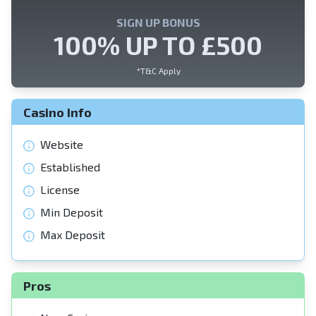
n
SIGN UP BONUS
100% UP TO £500
*T&C Apply
Casino Info
Website
Established
License
Min Deposit
Max Deposit
Pros