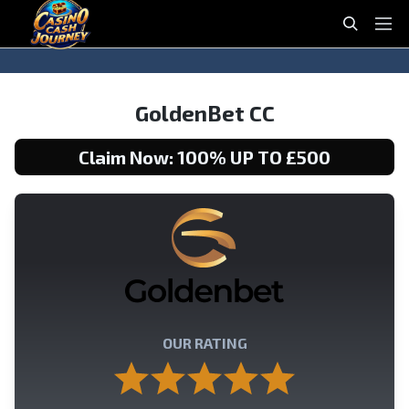
casinocashjourney
S
P
e
r
a
i
S
S
r
m
k
k
GoldenBet CC
c
a
i
i
h
r
p
p
Claim Now: 100% UP TO £500
y
t
t
M
o
o
e
n
c
n
a
o
u
v
n
i
t
g
e
a
n
OUR RATING
t
t
i
o