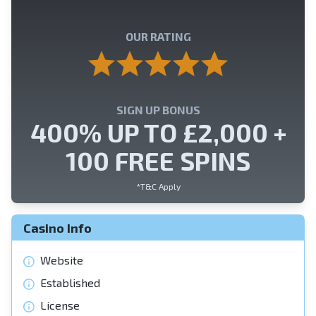
n
OUR RATING
SIGN UP BONUS
400% UP TO £2,000 +
100 FREE SPINS
*T&C Apply
Casino Info
Website
Established
License