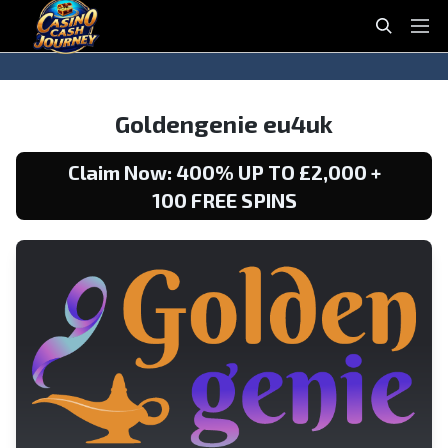
casinocashjourney
S
P
e
r
a
i
S
S
r
m
k
k
Goldengenie eu4uk
c
a
i
i
h
r
p
p
Claim Now: 400% UP TO £2,000 +
y
t
t
100 FREE SPINS
M
o
o
e
n
c
n
a
o
u
v
n
i
t
g
e
a
n
t
t
i
o