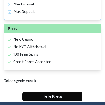
Min Deposit
Max Deposit
Pros
New Casino!
No KYC Withdrawal
100 Free Spins
Credit Cards Accepted
Goldengenie eu4uk
Join Now