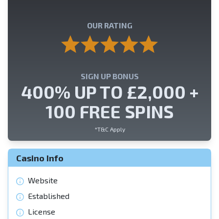
n
OUR RATING
SIGN UP BONUS
400% UP TO £2,000 +
100 FREE SPINS
*T&C Apply
Casino Info
Website
Established
License