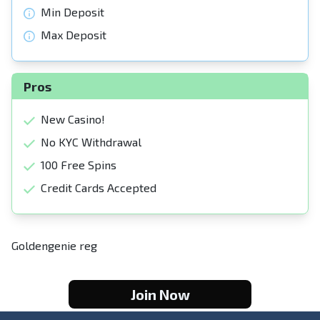
Min Deposit
Max Deposit
Pros
New Casino!
No KYC Withdrawal
100 Free Spins
Credit Cards Accepted
Goldengenie reg
Join Now