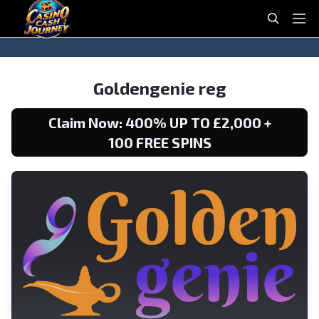
casinocashjourney
S
P
e
r
a
i
S
S
r
m
k
k
Goldengenie reg
c
a
i
i
h
r
p
p
Claim Now: 400% UP TO £2,000 +
y
t
t
100 FREE SPINS
M
o
o
e
n
c
n
a
o
u
v
n
i
t
g
e
a
n
t
t
i
o