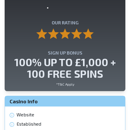
n
OUR RATING
SIGN UP BONUS
100% UP TO £1,000 +
100 FREE SPINS
*T&C Apply
Casino Info
Website
Established