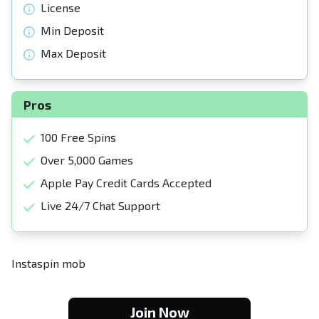
License
Min Deposit
Max Deposit
Pros
100 Free Spins
Over 5,000 Games
Apple Pay Credit Cards Accepted
Live 24/7 Chat Support
Instaspin mob
Join Now