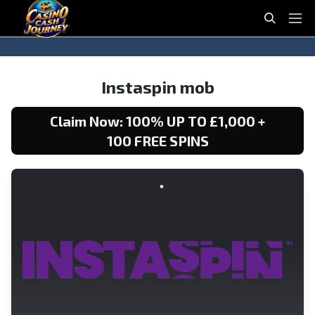
casinocashjourney
S
P
e
r
a
i
S
S
r
m
k
k
Instaspin mob
c
a
i
i
h
r
p
p
Claim Now: 100% UP TO £1,000 +
y
t
t
100 FREE SPINS
M
o
o
e
n
c
n
a
o
u
v
n
i
t
g
e
a
n
t
t
i
o