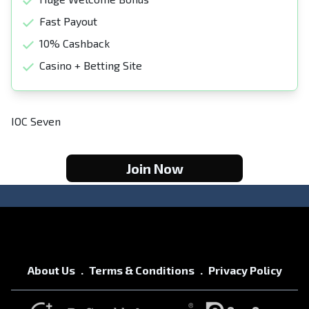
Fast Payout
10% Cashback
Casino + Betting Site
IOC Seven
Join Now
About Us
Terms & Conditions
Privacy Policy