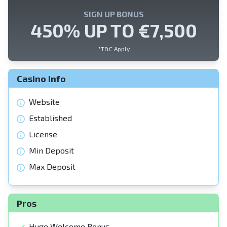
n
SIGN UP BONUS
450% UP TO €7,500
*T&C Apply
Casino Info
Website
Established
License
Min Deposit
Max Deposit
Pros
Huge Welcome Bonus