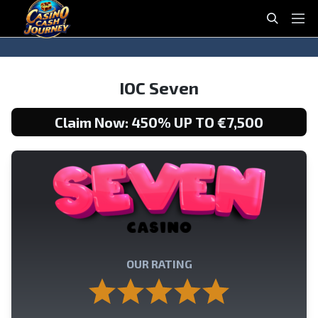
casinocashjourney
S
P
e
r
a
i
S
S
r
m
k
k
IOC Seven
c
a
i
i
h
r
p
p
Claim Now: 450% UP TO €7,500
y
t
t
M
o
o
e
n
c
n
a
o
u
v
n
i
t
g
e
a
n
OUR RATING
t
t
i
o