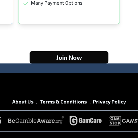
Many Payment Options
Join Now
About Us
Terms & Conditions
Privacy Policy