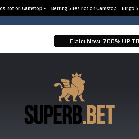
nos not on Gamstop
Betting Sites not on Gamstop
Bingo S
l find your one-stop shop for the best UK Non Gamstop online
Claim Now: 200% UP TO