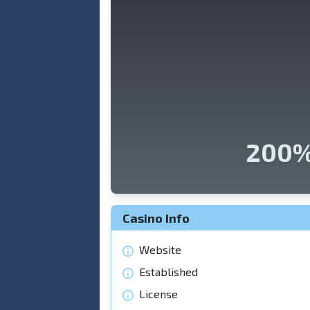
n
200%
Casino Info
Website
Established
License