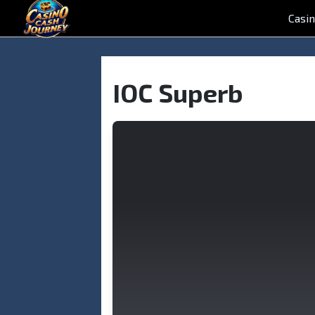
casinocashjourney
Casi
Online casinos where you wil
S
S
k
k
IOC Superb
i
i
p
p
t
t
o
o
n
c
a
o
v
n
i
t
g
e
a
n
t
t
i
o