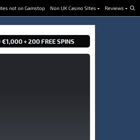
ites not on Gamstop
Non UK Casino SItes
Reviews
 casinos!
S
e
a
r
c
 €1,000 + 200 FREE SPINS
h