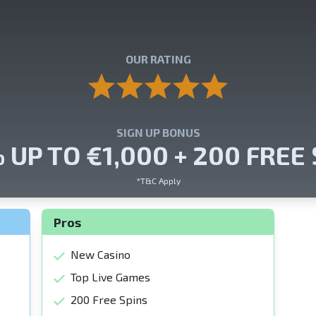
OUR RATING
SIGN UP BONUS
 UP TO €1,000 + 200 FREE 
*T&C Apply
Pros
New Casino
Top Live Games
200 Free Spins