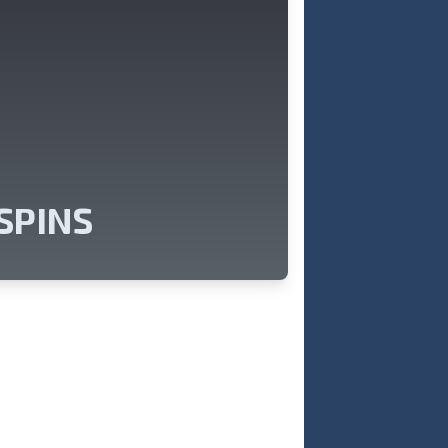
SPINS