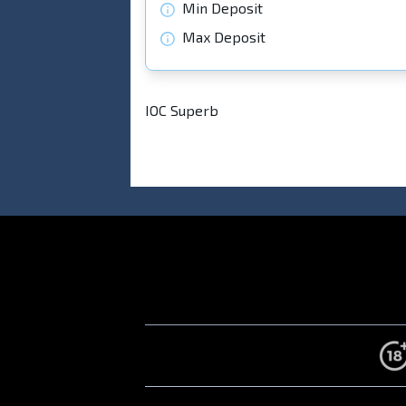
Min Deposit
Max Deposit
IOC Superb