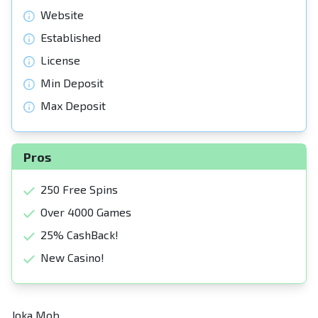
Website
Established
License
Min Deposit
Max Deposit
Pros
250 Free Spins
Over 4000 Games
25% CashBack!
New Casino!
Joka Mob