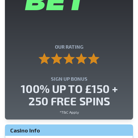
n
OUR RATING
SIGN UP BONUS
100% UP TO £150 +
250 FREE SPINS
*T&C Apply
Casino Info