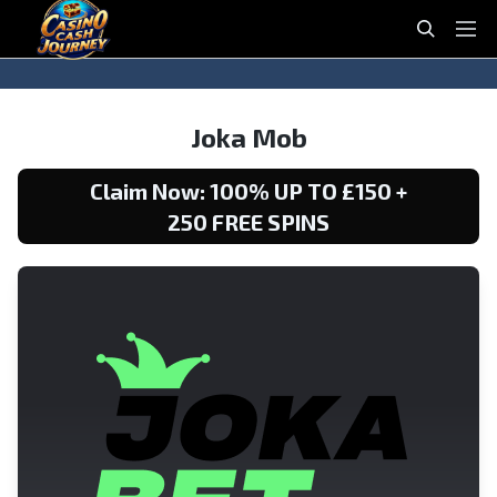
casinocashjourney
S
P
e
r
a
i
S
S
r
m
k
k
Joka Mob
c
a
i
i
h
r
p
p
Claim Now: 100% UP TO £150 +
y
t
t
250 FREE SPINS
M
o
o
e
n
c
n
a
o
u
v
n
i
t
g
e
a
n
t
t
i
o