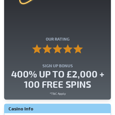
n
OUR RATING
SIGN UP BONUS
400% UP TO £2,000 +
100 FREE SPINS
*T&C Apply
Casino Info