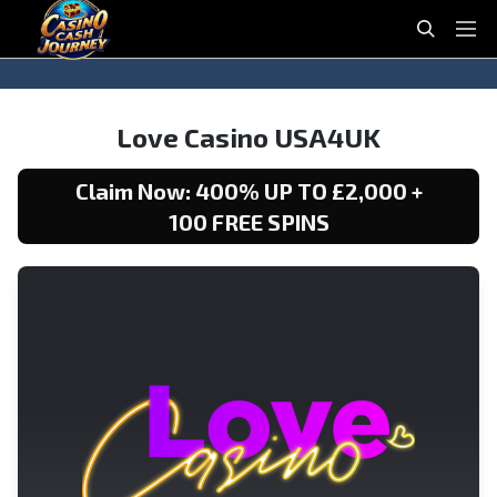
casinocashjourney
S
P
e
r
a
i
S
S
r
m
k
k
Love Casino USA4UK
c
a
i
i
h
r
p
p
Claim Now: 400% UP TO £2,000 +
y
t
t
100 FREE SPINS
M
o
o
e
n
c
n
a
o
u
v
n
i
t
g
e
a
n
t
t
i
o