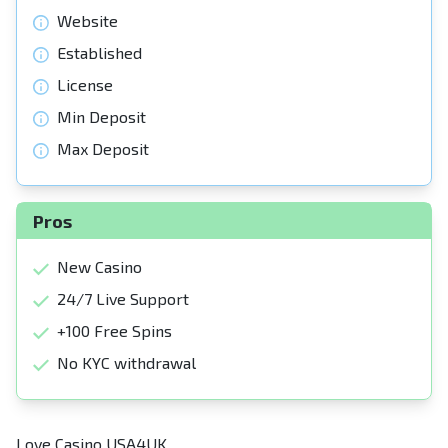
Website
Established
License
Min Deposit
Max Deposit
Pros
New Casino
24/7 Live Support
+100 Free Spins
No KYC withdrawal
Love Casino USA4UK