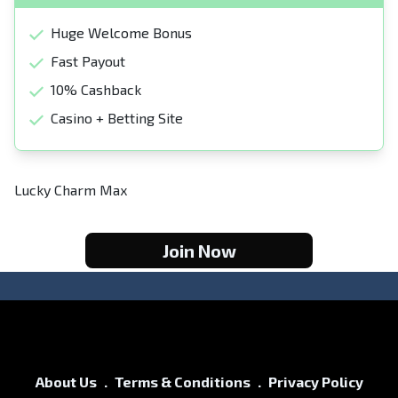
Huge Welcome Bonus
Fast Payout
10% Cashback
Casino + Betting Site
Lucky Charm Max
Join Now
About Us
Terms & Conditions
Privacy Policy