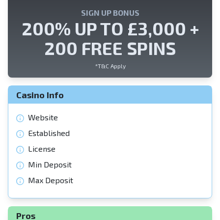
n
SIGN UP BONUS
200% UP TO £3,000 +
200 FREE SPINS
*T&C Apply
Casino Info
Website
Established
License
Min Deposit
Max Deposit
Pros