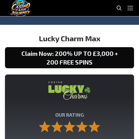
casinocashjourney
S
P
e
r
a
i
S
S
r
m
k
k
Lucky Charm Max
c
a
i
i
h
r
p
p
Claim Now: 200% UP TO £3,000 +
y
t
t
200 FREE SPINS
M
o
o
e
n
c
n
a
o
u
v
n
i
t
g
e
a
n
OUR RATING
t
t
i
o