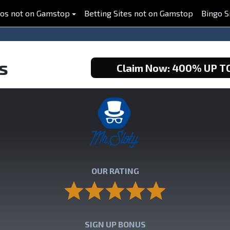
nos not on Gamstop
Betting Sites not on Gamstop
Bingo S
l find your one-stop shop for the best UK Non Gamstop online
s
Claim Now: 400% UP TO
OUR RATING
SIGN UP BONUS