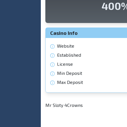
n
400%
Casino Info
Website
Established
License
Min Deposit
Max Deposit
Mr Sloty 4Crowns