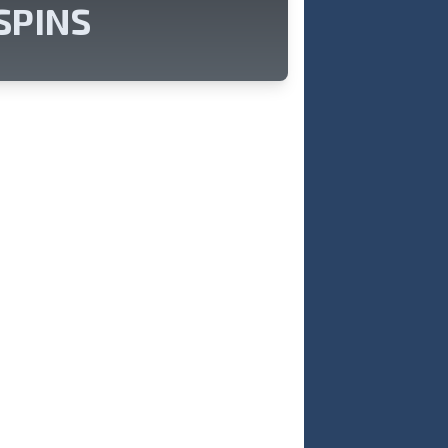
SPINS