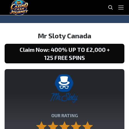
casinocashjourney
S
P
e
r
a
i
S
S
r
m
k
k
Mr Sloty Canada
c
a
i
i
h
r
p
p
Claim Now: 400% UP TO £2,000 +
y
t
t
125 FREE SPINS
M
o
o
e
n
c
n
a
o
u
v
n
i
t
g
e
a
n
t
t
OUR RATING
i
o