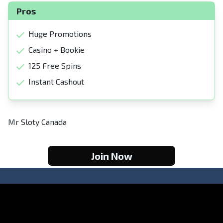
Pros
Huge Promotions
Casino + Bookie
125 Free Spins
Instant Cashout
Mr Sloty Canada
Join Now