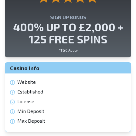
n
SIGN UP BONUS
400% UP TO £2,000 +
125 FREE SPINS
*T&C Apply
Casino Info
Website
Established
License
Min Deposit
Max Deposit