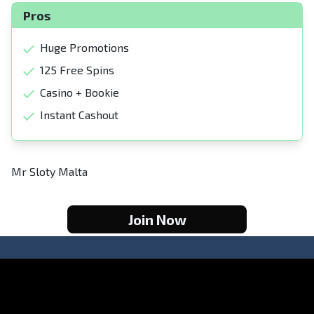
Pros
Huge Promotions
125 Free Spins
Casino + Bookie
Instant Cashout
Mr Sloty Malta
Join Now