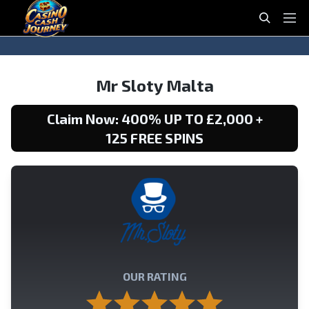
casinocashjourney
S
P
e
r
a
i
S
S
r
m
k
k
Mr Sloty Malta
c
a
i
i
h
r
p
p
Claim Now: 400% UP TO £2,000 +
y
t
t
125 FREE SPINS
M
o
o
e
n
c
n
a
o
u
v
n
i
t
g
e
a
n
t
t
OUR RATING
i
o