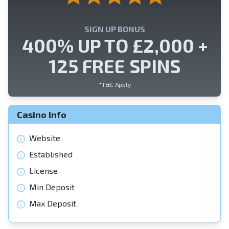
n
SIGN UP BONUS
400% UP TO £2,000 +
125 FREE SPINS
*T&C Apply
Casino Info
Website
Established
License
Min Deposit
Max Deposit