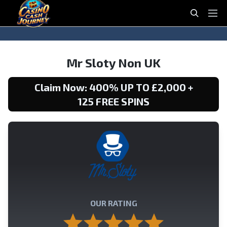
casinocashjourney
S
P
e
r
a
i
S
S
r
m
k
k
Mr Sloty Non UK
c
a
i
i
h
r
p
p
Claim Now: 400% UP TO £2,000 +
y
t
t
125 FREE SPINS
M
o
o
e
n
c
n
a
o
u
v
n
i
t
g
e
a
n
t
t
OUR RATING
i
o