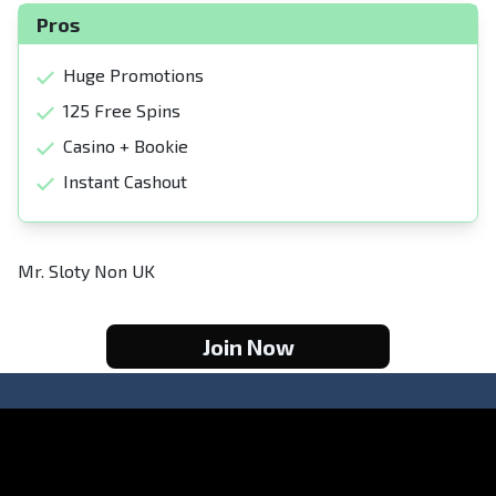
Pros
Huge Promotions
125 Free Spins
Casino + Bookie
Instant Cashout
Mr. Sloty Non UK
Join Now