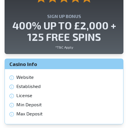
n
SIGN UP BONUS
400% UP TO £2,000 +
125 FREE SPINS
*T&C Apply
Casino Info
Website
Established
License
Min Deposit
Max Deposit