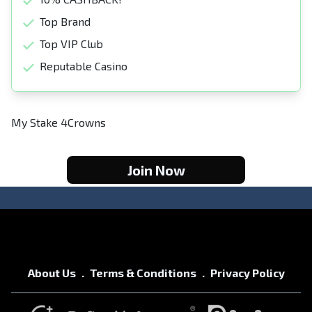
Top Brand
Top VIP Club
Reputable Casino
My Stake 4Crowns
Join Now
About Us
Terms & Conditions
Privacy Policy