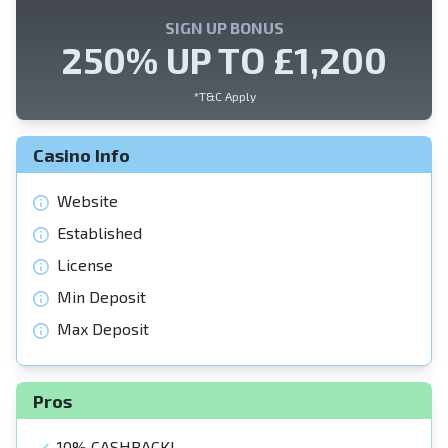
n
SIGN UP BONUS
250% UP TO £1,200
*T&C Apply
Casino Info
Website
Established
License
Min Deposit
Max Deposit
Pros
10% CASHBACK!