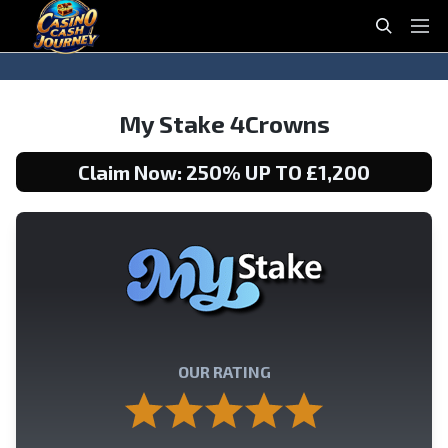
casinocashjourney
S
P
e
r
a
i
S
S
r
m
k
k
My Stake 4Crowns
c
a
i
i
h
r
p
p
Claim Now: 250% UP TO £1,200
y
t
t
M
o
o
e
n
c
n
a
o
u
v
n
i
t
g
e
a
n
OUR RATING
t
t
i
o