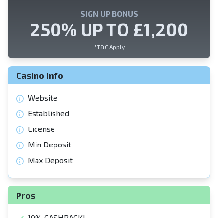
n
SIGN UP BONUS
250% UP TO £1,200
*T&C Apply
Casino Info
Website
Established
License
Min Deposit
Max Deposit
Pros
10% CASHBACK!