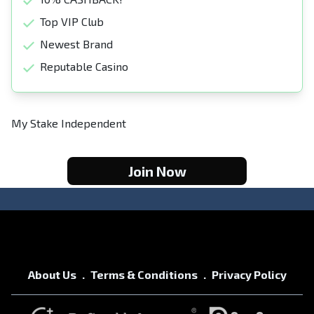
Top VIP Club
Newest Brand
Reputable Casino
My Stake Independent
Join Now
About Us
Terms & Conditions
Privacy Policy