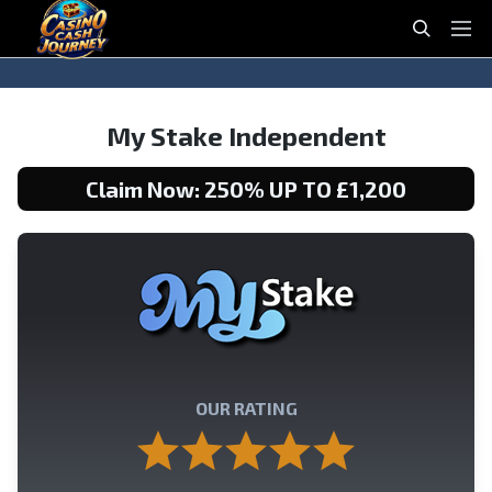
casinocashjourney
S
P
e
r
a
i
S
S
r
m
k
k
My Stake Independent
c
a
i
i
h
r
p
p
Claim Now: 250% UP TO £1,200
y
t
t
M
o
o
e
n
c
n
a
o
u
v
n
i
t
g
e
a
n
OUR RATING
t
t
i
o