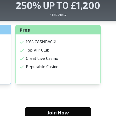
250% UP TO £1,200
*T&C Apply
Pros
10% CASHBACK!
Top VIP Club
Great Live Casino
Reputable Casino
Join Now