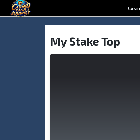
casinocashjourney
Casi
Online casinos where you wil
S
S
k
k
My Stake Top
i
i
p
p
t
t
o
o
n
c
a
o
v
n
i
t
g
e
a
n
t
t
i
o