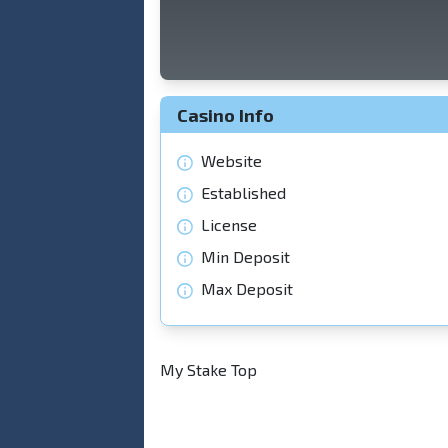
n
Casino Info
Website
Established
License
Min Deposit
Max Deposit
My Stake Top