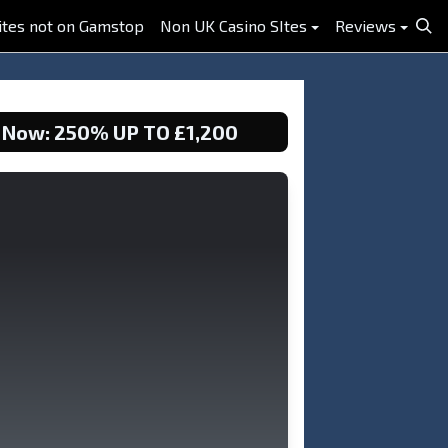
ites not on Gamstop
Non UK Casino SItes
Reviews
 casinos!
S
e
a
r
c
 Now: 250% UP TO £1,200
h