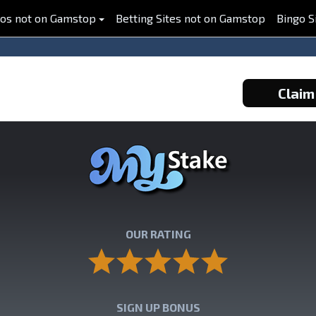
nos not on Gamstop
Betting Sites not on Gamstop
Bingo S
l find your one-stop shop for the best UK Non Gamstop online
Claim
OUR RATING
SIGN UP BONUS