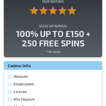
n
OUR RATING
SIGN UP BONUS
100% UP TO £150 +
250 FREE SPINS
*T&C Apply
Casino Info
Website
Established
License
Min Deposit