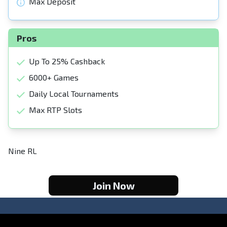
Max Deposit
Pros
Up To 25% Cashback
6000+ Games
Daily Local Tournaments
Max RTP Slots
Nine RL
Join Now