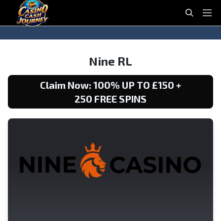
casinocashjourney
S
P
e
r
a
i
S
S
r
m
k
k
Nine RL
c
a
i
i
h
r
p
p
Claim Now: 100% UP TO £150 +
y
t
t
250 FREE SPINS
M
o
o
e
n
c
n
a
o
u
v
n
i
t
g
e
a
n
t
t
i
o