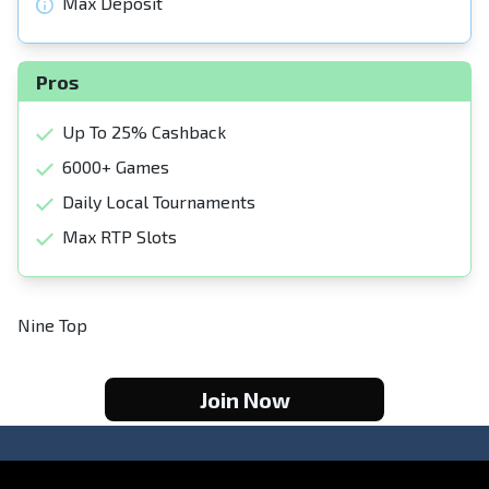
Max Deposit
Pros
Up To 25% Cashback
6000+ Games
Daily Local Tournaments
Max RTP Slots
Nine Top
Join Now