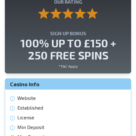
n
OUR RATING
SIGN UP BONUS
100% UP TO £150 +
250 FREE SPINS
*T&C Apply
Casino Info
Website
Established
License
Min Deposit