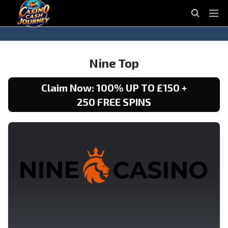
casinocashjourney
S
P
e
r
a
i
S
S
r
m
k
k
Nine Top
c
a
i
i
h
r
p
p
Claim Now: 100% UP TO £150 +
y
t
t
250 FREE SPINS
M
o
o
e
n
c
n
a
o
u
v
n
i
t
g
e
a
n
t
t
i
o