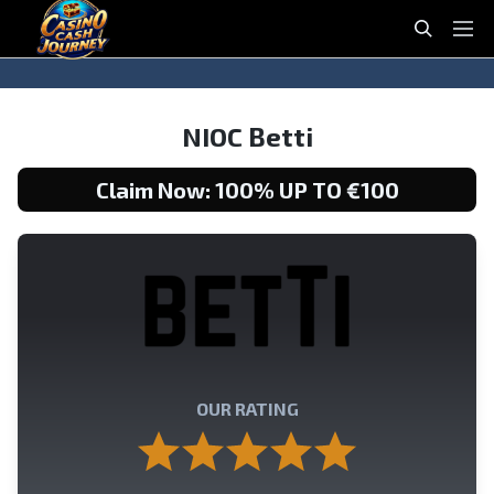
casinocashjourney
S
P
e
r
a
i
S
S
r
m
k
k
NIOC Betti
c
a
i
i
h
r
p
p
Claim Now: 100% UP TO €100
y
t
t
M
o
o
e
n
c
n
a
o
u
v
n
i
t
g
e
a
n
OUR RATING
t
t
i
o