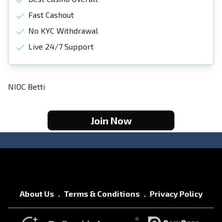
Fast Cashout
No KYC Withdrawal
Live 24/7 Support
NIOC Betti
Join Now
About Us
Terms & Conditions
Privacy Policy