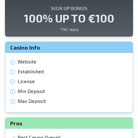
n
SIGN UP BONUS
100% UP TO €100
*T&C Apply
Casino Info
Website
Established
License
Min Deposit
Max Deposit
Pros
Best Casino Overall