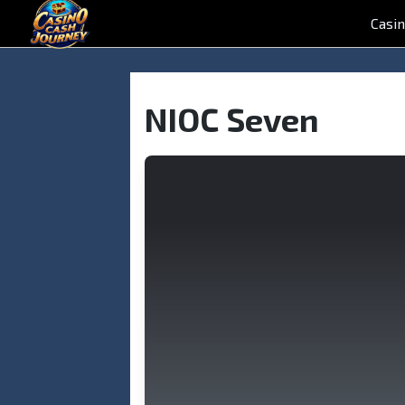
casinocashjourney
Casi
Online casinos where you wil
S
S
k
k
NIOC Seven
i
i
p
p
t
t
o
o
n
c
a
o
v
n
i
t
g
e
a
n
t
t
i
o