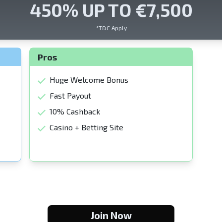
450% UP TO €7,500
*T&C Apply
Pros
Huge Welcome Bonus
Fast Payout
10% Cashback
Casino + Betting Site
Join Now