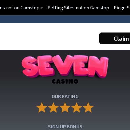
nos not on Gamstop
Betting Sites not on Gamstop
Bingo S
l find your one-stop shop for the best UK Non Gamstop online
Claim
OUR RATING
SIGN UP BONUS