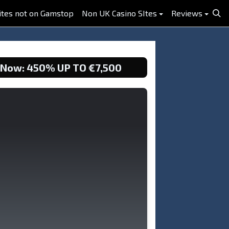
ites not on Gamstop
Non UK Casino SItes
Reviews
 casinos!
S
e
a
r
c
 Now: 450% UP TO €7,500
h