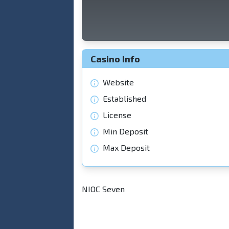
n
Casino Info
Website
Established
License
Min Deposit
Max Deposit
NIOC Seven