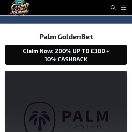
casinocashjourney
S
P
e
r
a
i
S
S
r
m
k
k
Palm GoldenBet
c
a
i
i
h
r
p
p
Claim Now: 200% UP TO £300 +
y
t
t
10% CASHBACK
M
o
o
e
n
c
n
a
o
u
v
n
i
t
g
e
a
n
t
t
i
o