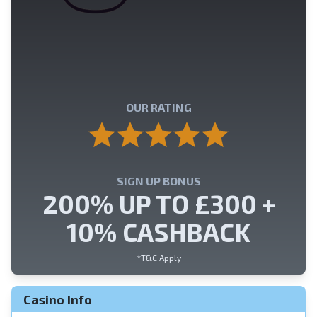
n
OUR RATING
SIGN UP BONUS
200% UP TO £300 +
10% CASHBACK
*T&C Apply
Casino Info