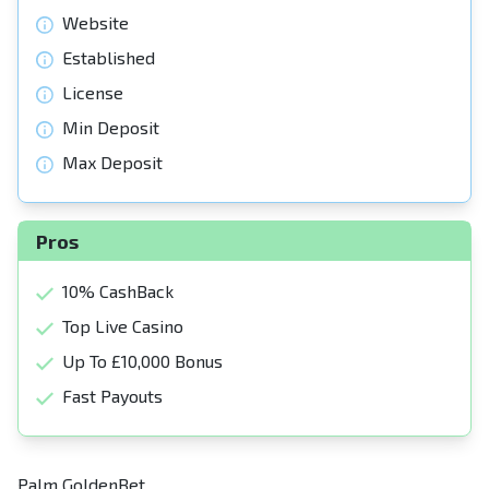
Website
Established
License
Min Deposit
Max Deposit
Pros
10% CashBack
Top Live Casino
Up To £10,000 Bonus
Fast Payouts
Palm GoldenBet