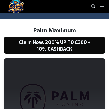
casinocashjourney
S
P
e
r
a
i
S
S
r
m
k
k
Palm Maximum
c
a
i
i
h
r
p
p
Claim Now: 200% UP TO £300 +
y
t
t
10% CASHBACK
M
o
o
e
n
c
n
a
o
u
v
n
i
t
g
e
a
n
t
t
i
o