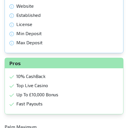
Website
Established
License
Min Deposit
Max Deposit
Pros
10% CashBack
Top Live Casino
Up To £10,000 Bonus
Fast Payouts
Palm Maximum