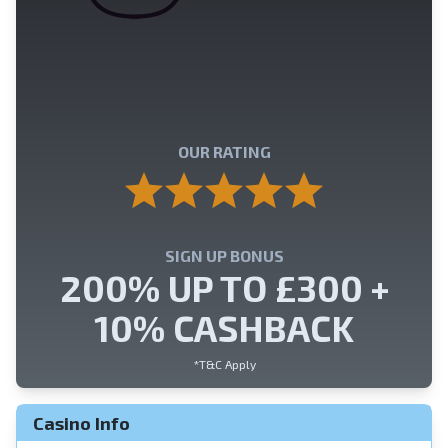
n
OUR RATING
SIGN UP BONUS
200% UP TO £300 +
10% CASHBACK
*T&C Apply
Casino Info