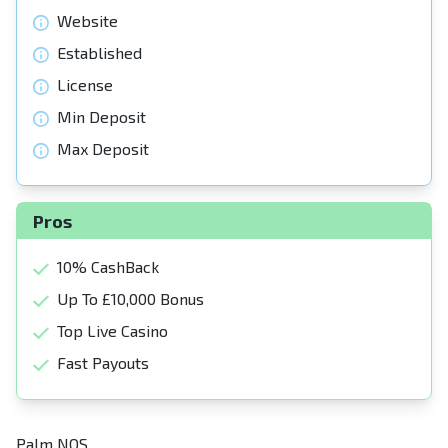
Website
Established
License
Min Deposit
Max Deposit
Pros
10% CashBack
Up To £10,000 Bonus
Top Live Casino
Fast Payouts
Palm NOS