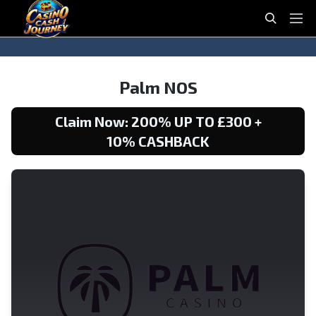
casinocashjourney
S
P
e
r
a
i
S
S
r
m
k
k
Palm NOS
c
a
i
i
h
r
p
p
Claim Now: 200% UP TO £300 +
y
t
t
10% CASHBACK
M
o
o
e
n
c
n
a
o
u
v
n
i
t
g
e
a
n
t
t
i
o