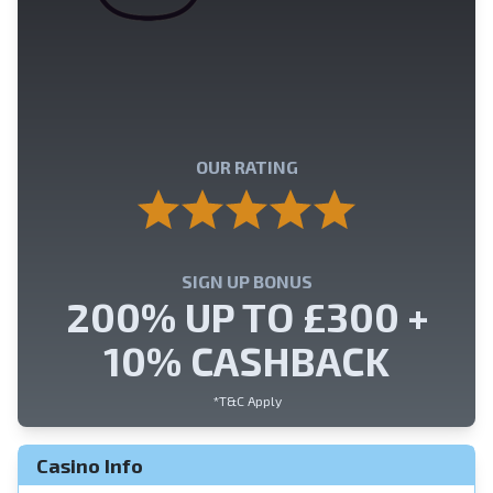
n
OUR RATING
SIGN UP BONUS
200% UP TO £300 +
10% CASHBACK
*T&C Apply
Casino Info