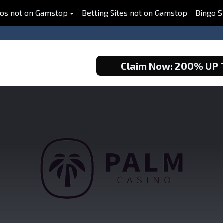
nos not on Gamstop
Betting Sites not on Gamstop
Bingo S
l find your one-stop shop for the best UK Non Gamstop online
Claim Now: 200% UP