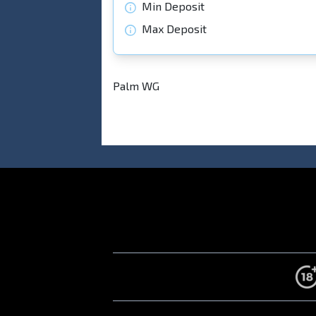
Min Deposit
Max Deposit
Palm WG