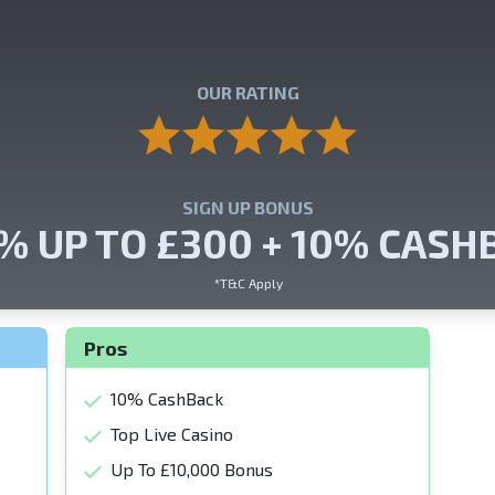
OUR RATING
SIGN UP BONUS
% UP TO £300 + 10% CASH
*T&C Apply
Pros
10% CashBack
Top Live Casino
Up To £10,000 Bonus