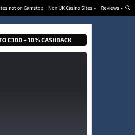
ites not on Gamstop
Non UK Casino SItes
Reviews
 casinos!
S
e
a
r
c
 TO £300 + 10% CASHBACK
h