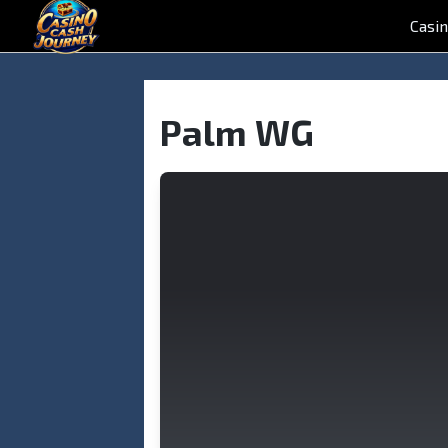
casinocashjourney
Casi
Online casinos where you wil
S
S
k
k
Palm WG
i
i
p
p
t
t
o
o
n
c
a
o
v
n
i
t
g
e
a
n
t
t
i
o