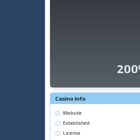
n
200
Casino Info
Website
Established
License