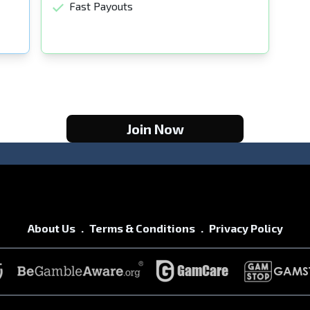
Fast Payouts
Join Now
About Us
Terms & Conditions
Privacy Policy