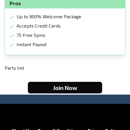
Pros
Up to 900% Welcome Package
Accepts Credit Cards
75 Free Spins
Instant Payout
Party Ind
Join Now