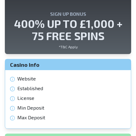
n
SIGN UP BONUS
400% UP TO £1,000 +
75 FREE SPINS
*T&C Apply
Casino Info
Website
Established
License
Min Deposit
Max Deposit