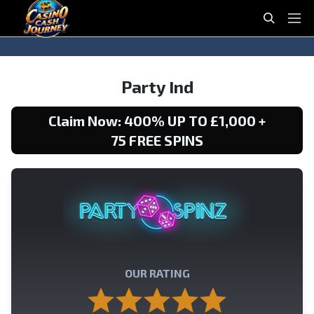
casinocashjourney
S
P
e
r
a
i
S
S
r
m
k
k
Party Ind
c
a
i
i
h
r
p
p
Claim Now: 400% UP TO £1,000 +
y
t
t
75 FREE SPINS
M
o
o
e
n
c
n
a
o
u
v
n
i
t
g
e
a
n
t
t
OUR RATING
i
o