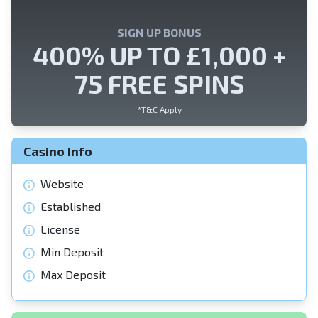
n
SIGN UP BONUS
400% UP TO £1,000 +
75 FREE SPINS
*T&C Apply
Casino Info
Website
Established
License
Min Deposit
Max Deposit