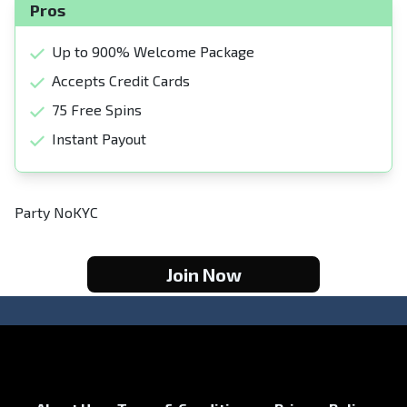
Pros
Up to 900% Welcome Package
Accepts Credit Cards
75 Free Spins
Instant Payout
Party NoKYC
Join Now