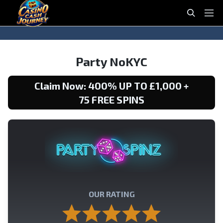
casinocashjourney
S
P
e
r
a
i
S
S
r
m
k
k
Party NoKYC
c
a
i
i
h
r
p
p
Claim Now: 400% UP TO £1,000 +
y
t
t
75 FREE SPINS
M
o
o
e
n
c
n
a
o
u
v
n
i
t
g
e
a
n
t
t
OUR RATING
i
o