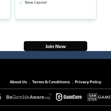
New Casino!
Join Now
About Us
Terms & Conditions
Privacy Policy