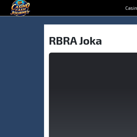
casinocashjourney
Casi
Online casinos where you wil
S
S
k
k
RBRA Joka
i
i
p
p
t
t
o
o
n
c
a
o
v
n
i
t
g
e
a
n
t
t
i
o