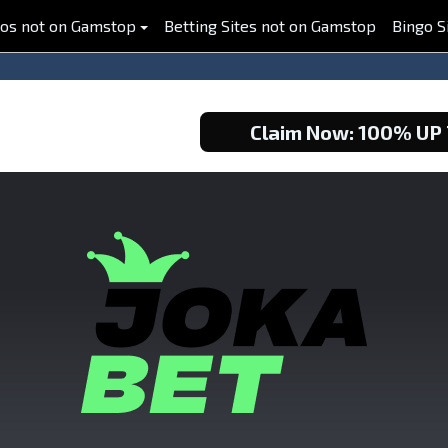
nos not on Gamstop
Betting Sites not on Gamstop
Bingo S
l find your one-stop shop for the best UK Non Gamstop online
Claim Now: 100% UP 