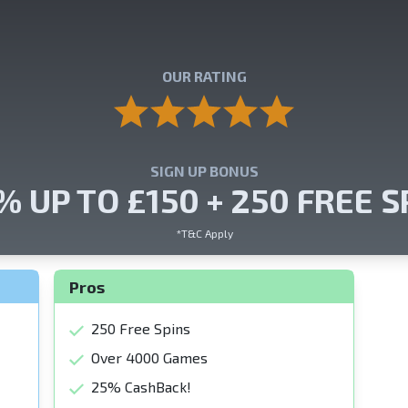
OUR RATING
SIGN UP BONUS
% UP TO £150 + 250 FREE S
*T&C Apply
Pros
250 Free Spins
Over 4000 Games
25% CashBack!