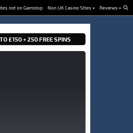
ites not on Gamstop
Non UK Casino SItes
Reviews
 casinos!
S
e
a
r
c
TO £150 + 250 FREE SPINS
h