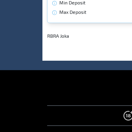
Min Deposit
Max Deposit
RBRA Joka