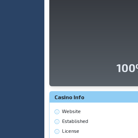
n
100
Casino Info
Website
Established
License