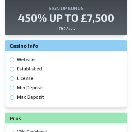
n
SIGN UP BONUS
450% UP TO £7,500
*T&C Apply
Casino Info
Website
Established
License
Min Deposit
Max Deposit
Pros
10% Cashback