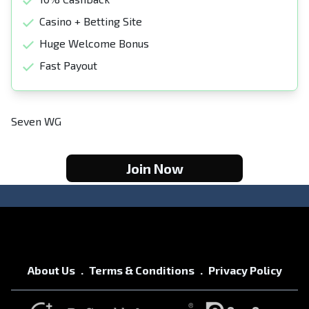
Casino + Betting Site
Huge Welcome Bonus
Fast Payout
Seven WG
Join Now
About Us
Terms & Conditions
Privacy Policy