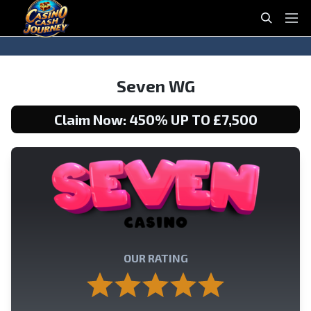
casinocashjourney
S
P
e
r
a
i
S
S
r
m
k
k
Seven WG
c
a
i
i
h
r
p
p
Claim Now: 450% UP TO £7,500
y
t
t
M
o
o
e
n
c
n
a
o
u
v
n
i
t
g
e
a
n
OUR RATING
t
t
i
o