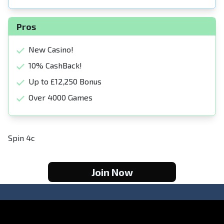
Pros
New Casino!
10% CashBack!
Up to £12,250 Bonus
Over 4000 Games
Spin 4c
Join Now