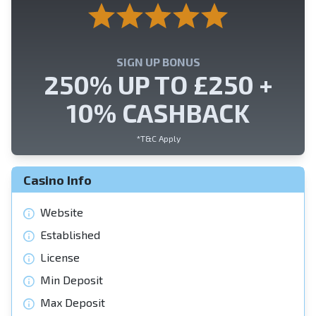
n
SIGN UP BONUS
250% UP TO £250 +
10% CASHBACK
*T&C Apply
Casino Info
Website
Established
License
Min Deposit
Max Deposit