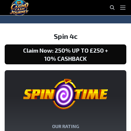
casinocashjourney
S
P
e
r
a
i
S
S
r
m
k
k
Spin 4c
c
a
i
i
h
r
p
p
Claim Now: 250% UP TO £250 +
y
t
t
10% CASHBACK
M
o
o
e
n
c
n
a
o
u
v
n
i
t
g
e
a
n
t
t
i
o
OUR RATING