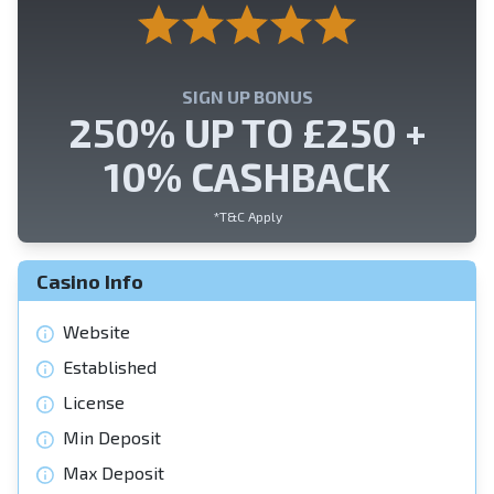
n
SIGN UP BONUS
250% UP TO £250 +
10% CASHBACK
*T&C Apply
Casino Info
Website
Established
License
Min Deposit
Max Deposit