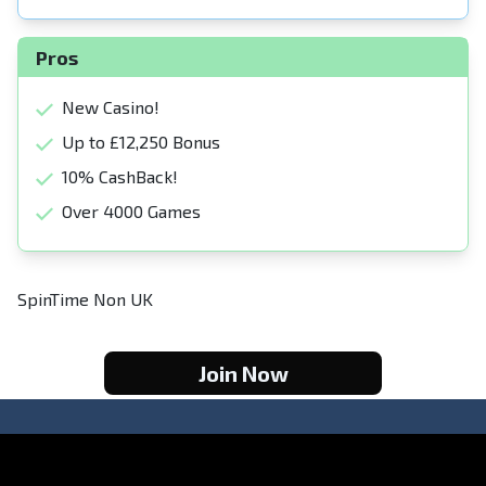
Pros
New Casino!
Up to £12,250 Bonus
10% CashBack!
Over 4000 Games
SpinTime Non UK
Join Now