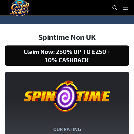
casinocashjourney
S
P
e
r
a
i
S
S
r
m
k
k
Spintime Non UK
c
a
i
i
h
r
p
p
Claim Now: 250% UP TO £250 +
y
t
t
10% CASHBACK
M
o
o
e
n
c
n
a
o
u
v
n
i
t
g
e
a
n
t
t
i
o
OUR RATING