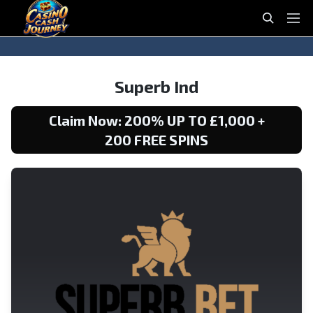
casinocashjourney
S
P
e
r
a
i
S
S
r
m
k
k
Superb Ind
c
a
i
i
h
r
p
p
Claim Now: 200% UP TO £1,000 +
y
t
t
200 FREE SPINS
M
o
o
e
n
c
n
a
o
u
v
n
i
t
g
e
a
n
t
t
i
o