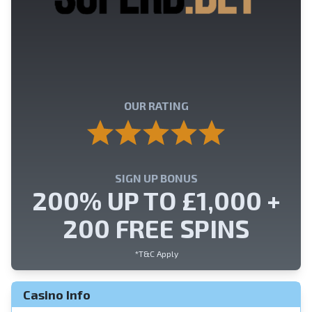
n
OUR RATING
SIGN UP BONUS
200% UP TO £1,000 +
200 FREE SPINS
*T&C Apply
Casino Info