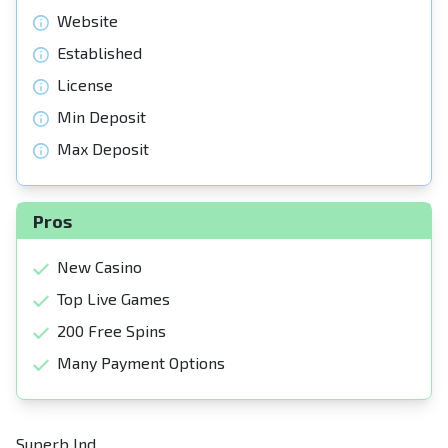
Website
Established
License
Min Deposit
Max Deposit
Pros
New Casino
Top Live Games
200 Free Spins
Many Payment Options
Superb Ind