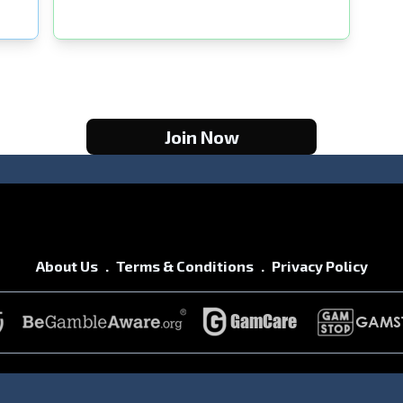
Join Now
About Us
Terms & Conditions
Privacy Policy
© 2026 All rights reserved | Theme by
DinoMatic