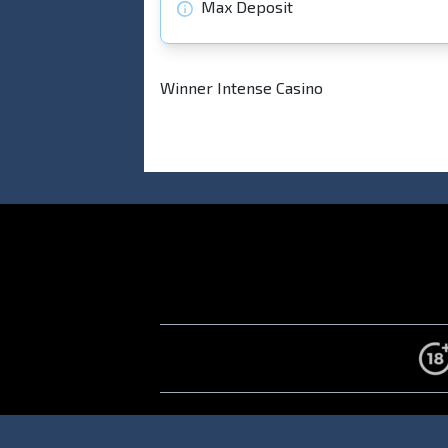
Max Deposit
Winner Intense Casino