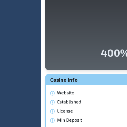
n
400%
Casino Info
Website
Established
License
Min Deposit