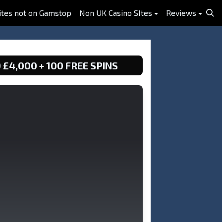
ites not on Gamstop
Non UK Casino SItes
Reviews
 casinos!
S
e
a
r
c
 £4,000 + 100 FREE SPINS
h