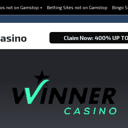
nos not on Gamstop
Betting Sites not on Gamstop
Bingo S
l find your one-stop shop for the best UK Non Gamstop online
Casino
Claim Now: 400% UP TO