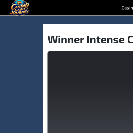
casinocashjourney
Casi
Online casinos where you wil
S
S
k
k
Winner Intense 
i
i
p
p
t
t
o
o
n
c
a
o
v
n
i
t
g
e
a
n
t
t
i
o