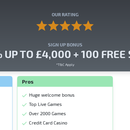
OUR RATING
SIGN UP BONUS
 UP TO £4,000 + 100 FREE 
*T&C Apply
Pros
Huge welcome bonus
Top Live Games
Over 2000 Games
Credit Card Casino