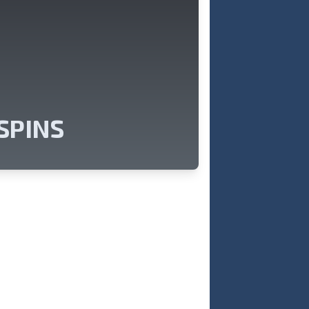
SPINS