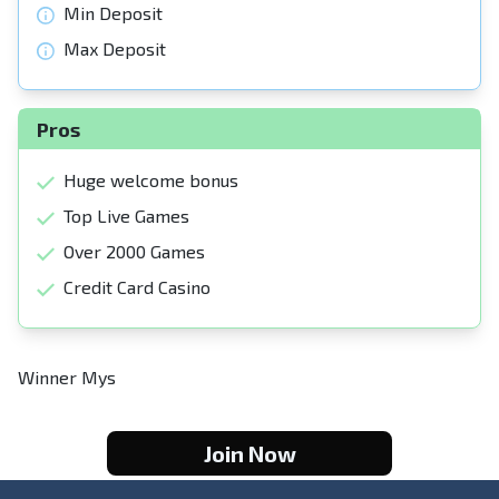
Min Deposit
Max Deposit
Pros
Huge welcome bonus
Top Live Games
Over 2000 Games
Credit Card Casino
Winner Mys
Join Now