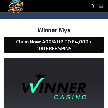
casinocashjourney
S
P
e
r
a
i
S
S
r
m
k
k
Winner Mys
c
a
i
i
h
r
p
p
Claim Now: 400% UP TO £4,000 +
y
t
t
100 FREE SPINS
M
o
o
e
n
c
n
a
o
u
v
n
i
t
g
e
a
n
t
t
i
o