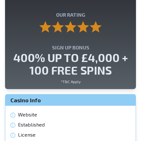
n
OUR RATING
SIGN UP BONUS
400% UP TO £4,000 +
100 FREE SPINS
*T&C Apply
Casino Info
Website
Established
License