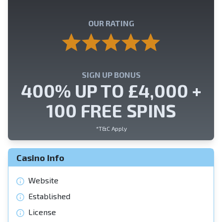
n
OUR RATING
SIGN UP BONUS
400% UP TO £4,000 +
100 FREE SPINS
*T&C Apply
Casino Info
Website
Established
License