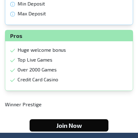
Min Deposit
Max Deposit
Pros
Huge welcome bonus
Top Live Games
Over 2000 Games
Credit Card Casino
Winner Prestige
Join Now