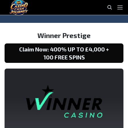
casinocashjourney
S
P
e
r
a
i
S
S
r
m
k
k
Winner Prestige
c
a
i
i
h
r
p
p
Claim Now: 400% UP TO £4,000 +
y
t
t
100 FREE SPINS
M
o
o
e
n
c
n
a
o
u
v
n
i
t
g
e
a
n
t
t
i
o