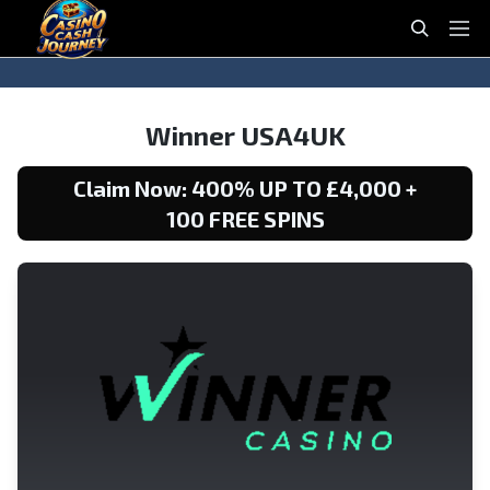
casinocashjourney
S
P
e
r
a
i
S
S
r
m
k
k
Winner USA4UK
c
a
i
i
h
r
p
p
Claim Now: 400% UP TO £4,000 +
y
t
t
100 FREE SPINS
M
o
o
e
n
c
n
a
o
u
v
n
i
t
g
e
a
n
t
t
i
o