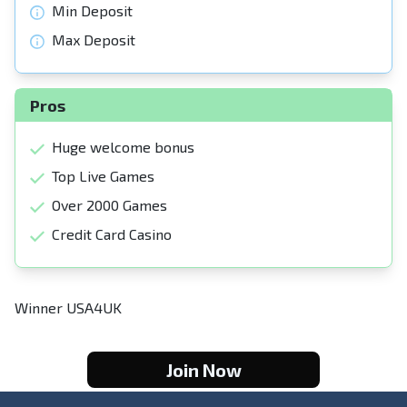
Min Deposit
Max Deposit
Pros
Huge welcome bonus
Top Live Games
Over 2000 Games
Credit Card Casino
Winner USA4UK
Join Now