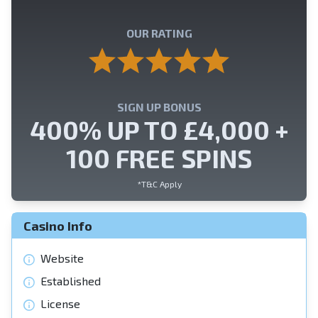
n
OUR RATING
SIGN UP BONUS
400% UP TO £4,000 +
100 FREE SPINS
*T&C Apply
Casino Info
Website
Established
License